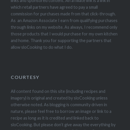
links and sponsored content. An affiliate link is a link in
which retail partners have agreed to pay a small
commission for purchases made from that click-through.
As an Amazon Associate I earn from qualifying purchases
through links on my website. As always, I recommend only
those products that I would purchase for my own kitchen
and home. Thank you for supporting the partners that
allow sloCooking to do what I do.
COURTESY
All content found on this site (including recipes and
imagery) is original and created by sloCooking unless
otherwise noted. As blogging is community driven in
nature, please feel free to borrow an image or link to a
recipe as long as it is credited and linked back to
sloCooking. But please don’t give away the everything by