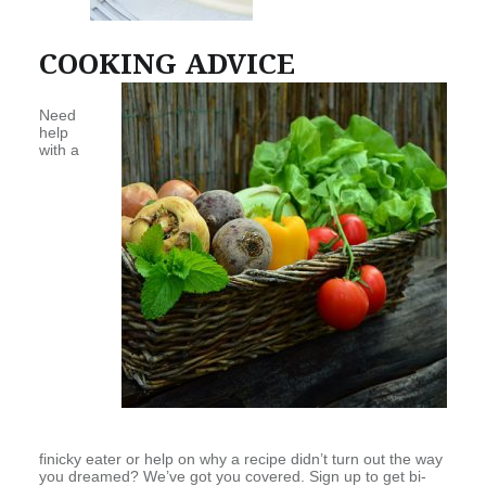
COOKING ADVICE
Need
help
with a
finicky eater or help on why a recipe didn’t turn out the way
you dreamed? We’ve got you covered. Sign up to get bi-