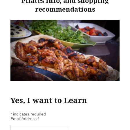
Pilates info, and shopping
recommendations
Yes, I want to Learn
*
indicates required
Email Address
*