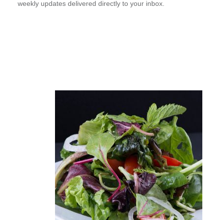
weekly updates delivered directly to your inbox.