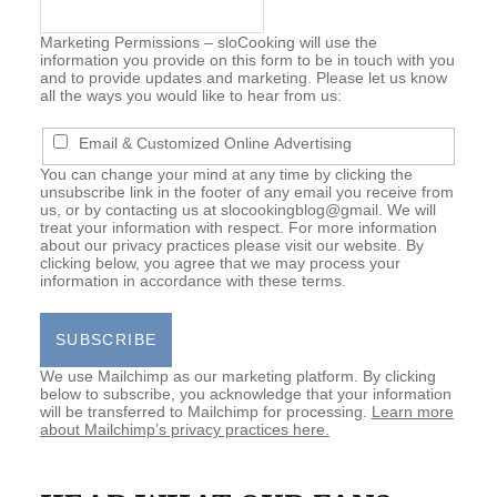
Marketing Permissions –
sloCooking will use the
information you provide on this form to be in touch with you
and to provide updates and marketing. Please let us know
all the ways you would like to hear from us:
Email & Customized Online Advertising
You can change your mind at any time by clicking the
unsubscribe link in the footer of any email you receive from
us, or by contacting us at slocookingblog@gmail. We will
treat your information with respect. For more information
about our privacy practices please visit our website. By
clicking below, you agree that we may process your
information in accordance with these terms.
We use Mailchimp as our marketing platform. By clicking
below to subscribe, you acknowledge that your information
will be transferred to Mailchimp for processing.
Learn more
about Mailchimp’s privacy practices here.