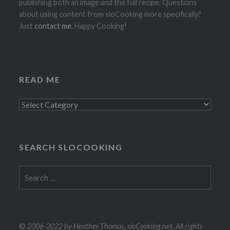
publishing both an image
and
the full recipe. Questions
about using content from sloCooking more specifically?
Just
contact me.
Happy Cooking!
READ ME
Read
Me
SEARCH SLOCOOKING
Search
for:
©
2006-2022 by Heather Thomas, sloCooking.net. All rights