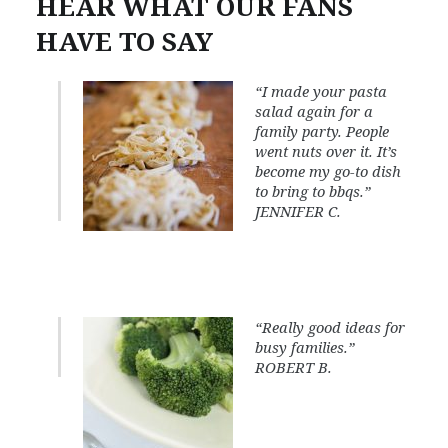
HEAR WHAT OUR FANS
HAVE TO SAY
“I made your pasta
salad again for a
family party. People
went nuts over it. It’s
become my go-to dish
to bring to bbqs.”
JENNIFER C.
“Really good ideas for
busy families.”
ROBERT B.