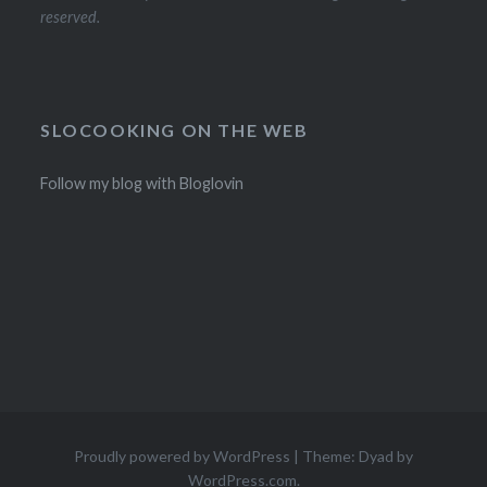
reserved.
SLOCOOKING ON THE WEB
Follow my blog with Bloglovin
Proudly powered by WordPress
|
Theme: Dyad by
WordPress.com
.