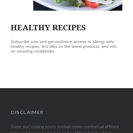
HEALTHY RECIPES
Subscribe now and get exclusive access to allergy safe,
healthy recipes, first dibs on the latest products, and info
on amazing cookbooks.
DISCLAIMER
Some sloCooking posts contain some contextual affiliate