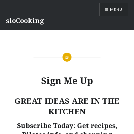
Skip
MENU
to
content
sloCooking
Sign Me Up
GREAT IDEAS ARE IN THE
KITCHEN
Subscribe Today: Get recipes,