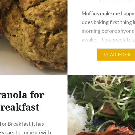
Muffins make me happy 
does baking first thing i
morning before anyone e
awake. This chocolate z
muffins recipe dates ba
READ MORE
café days. I hope you enj
much as I do. I recently
it to accommodate my 
gluten intolerance. DO
anola for
CHOCOLATE ZUCCHI
MUFFINS Yield: 12…
reakfast
for Breakfast It has
 years to come up with