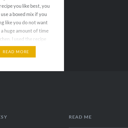
recipe you like best, you
 use a boxed mix if you
ing like you do not want
 a huge amount of time
tchen. I used the recipe
 of Cooking and
READ MORE
 to make it gluten-free
y-free. These…
ESY
READ ME