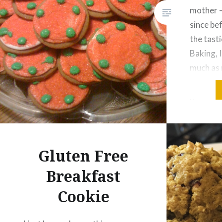
mother –
since be
the tast
Baking, I
much as
MOLASSE
gluten-f
measure 
tsp. nu
Gluten Free
Breakfast
Cookie