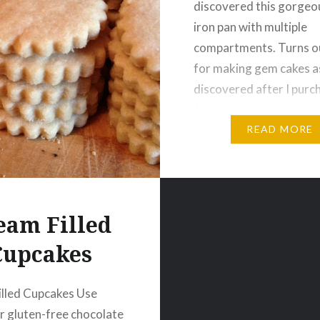
discovered this gorgeo
iron pan with multiple
compartments. Turns ou
for making gem cakes as
discovered after I purc
Anyone that knows me 
LOVE doing research, m
READ MORE
should have been…
eam Filled
Cupcakes
lled Cupcakes Use
 gluten-free chocolate