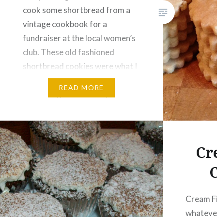
cook some shortbread from a
vintage cookbook for a
fundraiser at the local women’s
club. These old fashioned
shortbread cookies were what I
made. It was interesting to cook
READ MORE
something from a really old
cookbook. In the past they were
not so big on…
Cr
Cream Fi
whatever