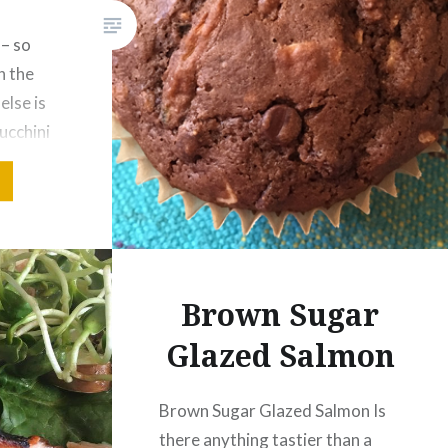
– so
n the
lse is
ucchini
ck to our
oy it as
 adjusted
new
UBLE
Brown Sugar
NI
Glazed Salmon
Brown Sugar Glazed Salmon Is
there anything tastier than a