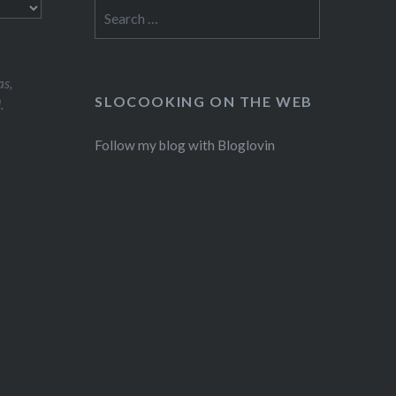
Search
for:
s,
SLOCOOKING ON THE WEB
.
Follow my blog with Bloglovin