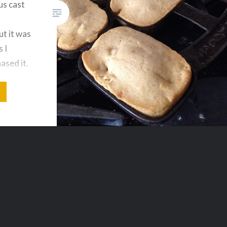
us cast
t it was
 I
hased it.
knows I
aybe I