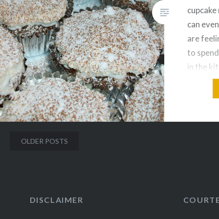
cupcake 
can even
are feel
to spend
in the ki
from Joy
adjusted
and dair
Posts
OLDER POSTS
navigation
DISCLAIMER
COURT