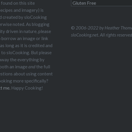
Read
 found on this site
Me
recipes and imagery) is
nd created by sloCooking
erwise noted. As blogging
©
2006-2022 by Heather Thoma
y driven in nature, please
sloCooking.net. All rights reserved
o borrow an image or link
 as long as it is credited and
k to sloCooking. But please
 away the everything by
 both an image
and
the full
estions about using content
oking more specifically?
t me.
Happy Cooking!