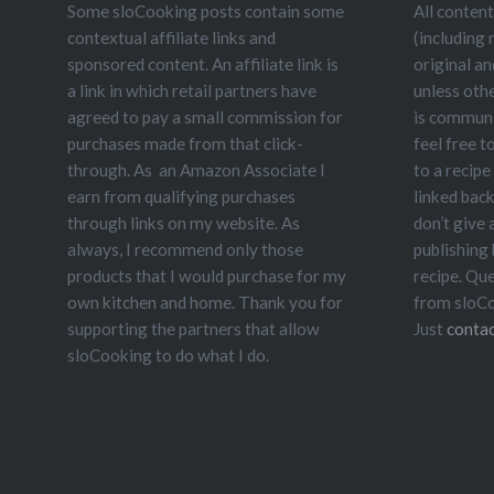
Some sloCooking posts contain some
All content
contextual affiliate links and
(including 
sponsored content. An affiliate link is
original a
a link in which retail partners have
unless oth
agreed to pay a small commission for
is communit
purchases made from that click-
feel free t
through. As an Amazon Associate I
to a recipe
earn from qualifying purchases
linked bac
through links on my website. As
don’t give
always, I recommend only those
publishing
products that I would purchase for my
recipe. Qu
own kitchen and home. Thank you for
from sloCo
supporting the partners that allow
Just
contac
sloCooking to do what I do.