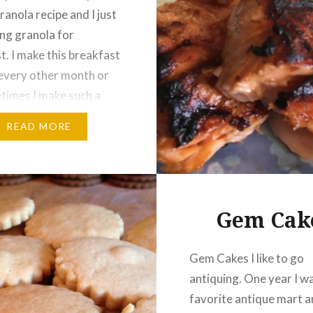
ranola recipe and I just
ing granola for
t. I make this breakfast
every other month or
times I make such a
ch that I do not have to
READ MORE
again for a few months.
Gem Cak
Gem Cakes I like to go
antiquing. One year I w
favorite antique mart 