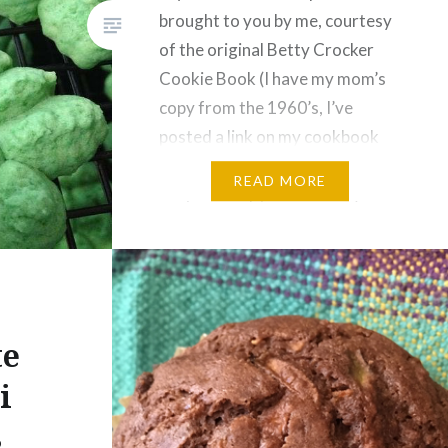
brought to you by me, courtesy
of the original Betty Crocker
Cookie Book (I have my mom’s
copy from the 1960’s, I’ve
posted a link on my cookbook
page if you want to buy your
READ MORE
very own copy on Amazon).
Ever since I was a…
te
i
s