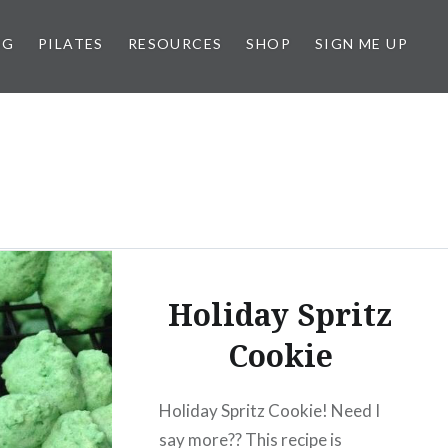
NG
PILATES
RESOURCES
SHOP
SIGN ME UP
Holiday Spritz
Cookie
Holiday Spritz Cookie! Need I
say more?? This recipe is