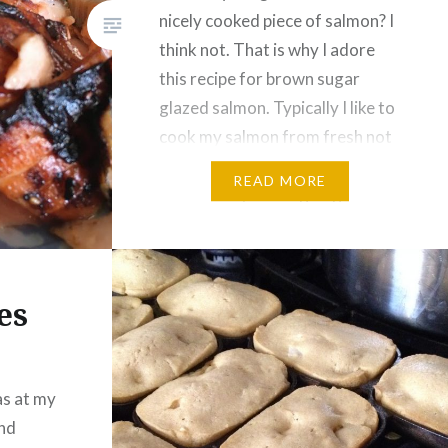
nicely cooked piece of salmon? I
think not. That is why I adore
this recipe for brown sugar
glazed salmon. Typically I like to
cook my salmon from fresh not
frozen, but that cannot always
READ MORE
be done. If you are going to be
using a…
es
as at my
and