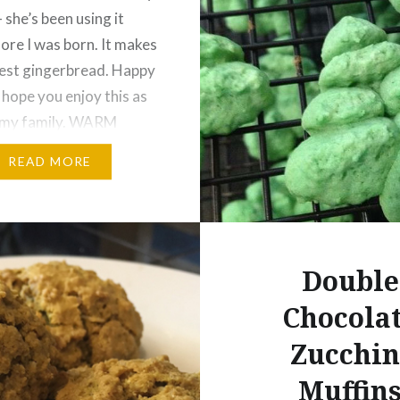
 she’s been using it
fore I was born. It makes
iest gingerbread. Happy
 hope you enjoy this as
 my family. WARM
S COOKIE 2 ½ cups
READ MORE
ree measure for
flour 1 tsp. cinnamon ½
tmeg…
Double
Chocola
Zucchin
Muffin