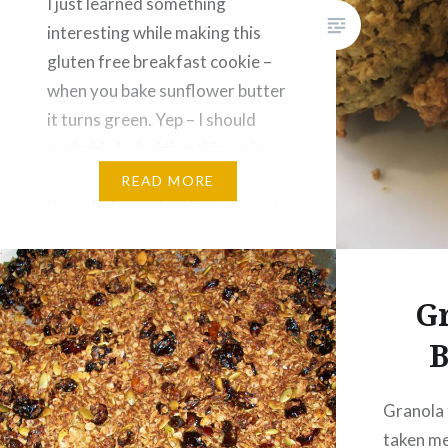
I just learned something
interesting while making this
gluten free breakfast cookie –
when you bake sunflower butter
it turns green. Yep – I should
probably be holding this recipe
for St. Patrick’s Day, but I
READ MORE
thought it was too funny to not
share this with you right now. If
you’re not into green food,…
Gr
B
Granola 
taken me