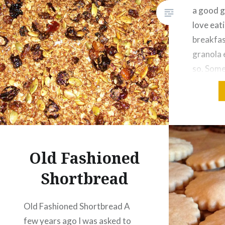
a good g
love eat
breakfas
granola 
so. Some
large bat
make it 
This…
Old Fashioned
Shortbread
Old Fashioned Shortbread A
few years ago I was asked to