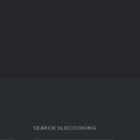
SEARCH SLOCOOKING