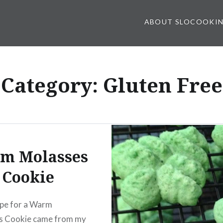
ABOUT SLOCOOKI
Category:
Gluten Free
m Molasses
Cookie
ipe for a Warm
s Cookie came from my