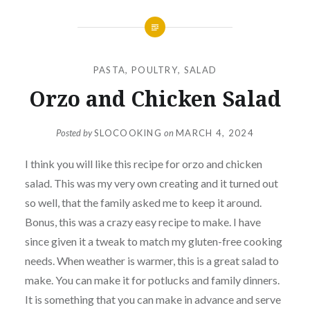
PASTA
,
POULTRY
,
SALAD
Orzo and Chicken Salad
Posted by
SLOCOOKING
on
MARCH 4, 2024
I think you will like this recipe for orzo and chicken
salad. This was my very own creating and it turned out
so well, that the family asked me to keep it around.
Bonus, this was a crazy easy recipe to make. I have
since given it a tweak to match my gluten-free cooking
needs. When weather is warmer, this is a great salad to
make. You can make it for potlucks and family dinners.
It is something that you can make in advance and serve