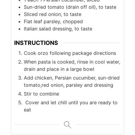
Sun-dried tomato (drain off oil), to taste
Sliced red onion, to taste
Flat leaf parsley, chopped
Italian salad dressing, to taste
INSTRUCTIONS
Cook orzo following package directions
When pasta is cooked, rinse in cool water,
drain and place in a large bowl
Add chicken, Persian cucumber, sun-dried
tomato,red onion, parsley and dressing
Stir to combine
Cover and let chill until you are ready to
eat