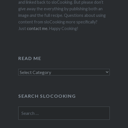
and linked back to sloCooking. But please don’t
give away the everything by publishing both an
image
and
the full recipe. Questions about using
content from sloCooking more specifically?
Just
contact me.
Happy Cooking!
READ ME
Read
Me
SEARCH SLOCOOKING
Search
for: