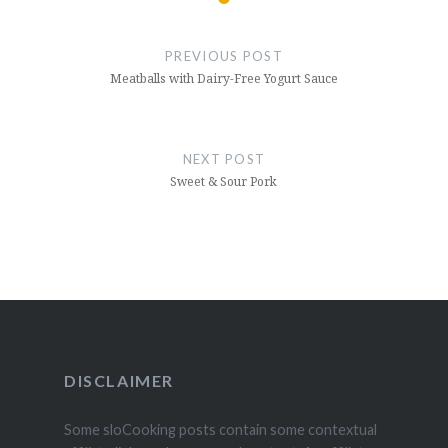
Post
navigation
PREVIOUS POST
Meatballs with Dairy-Free Yogurt Sauce
NEXT POST
Sweet & Sour Pork
DISCLAIMER
Some sloCooking posts contain some contextual