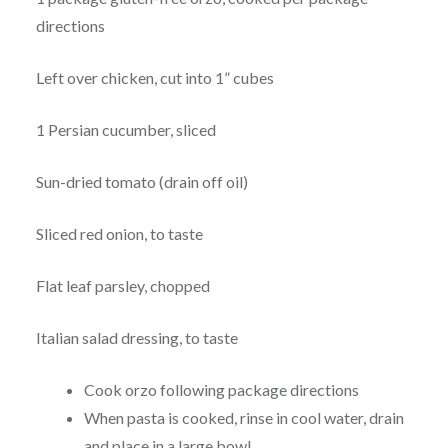
directions
Left over chicken, cut into 1” cubes
1 Persian cucumber, sliced
Sun-dried tomato (drain off oil)
Sliced red onion, to taste
Flat leaf parsley, chopped
Italian salad dressing, to taste
Cook orzo following package directions
When pasta is cooked, rinse in cool water, drain
and place in a large bowl