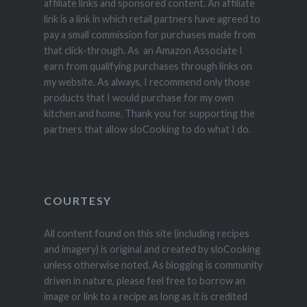
affiliate links and sponsored content. An affiliate
link is a link in which retail partners have agreed to
pay a small commission for purchases made from
that click-through. As an Amazon Associate I
earn from qualifying purchases through links on
my website. As always, I recommend only those
products that I would purchase for my own
kitchen and home. Thank you for supporting the
partners that allow sloCooking to do what I do.
COURTESY
All content found on this site (including recipes
and imagery) is original and created by sloCooking
unless otherwise noted. As blogging is community
driven in nature, please feel free to borrow an
image or link to a recipe as long as it is credited