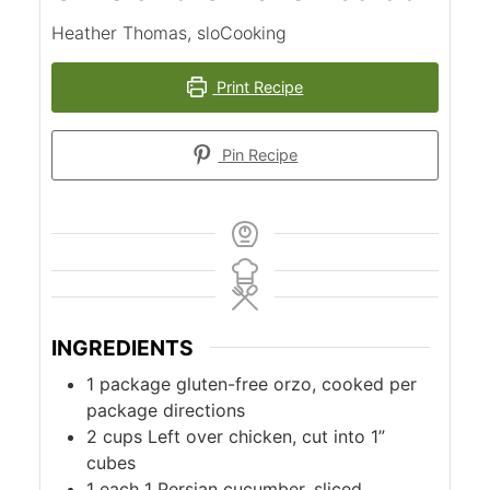
Heather Thomas, sloCooking
Print Recipe
Pin Recipe
INGREDIENTS
1
package
gluten-free orzo, cooked per
package directions
2
cups
Left over chicken, cut into 1”
cubes
1
each
1 Persian cucumber, sliced