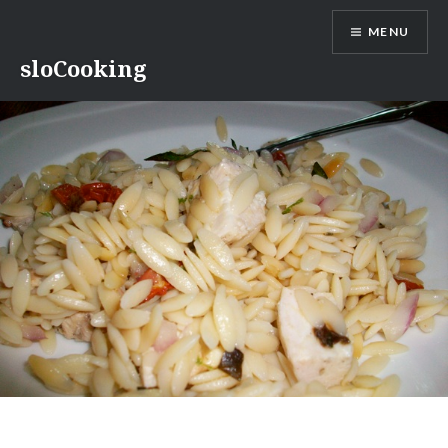
Skip
MENU
to
content
sloCooking