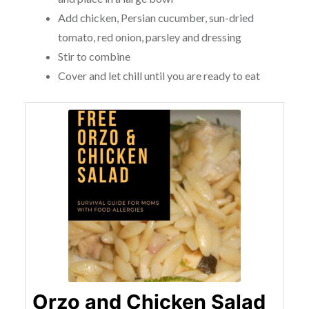
Add chicken, Persian cucumber, sun-dried
tomato, red onion, parsley and dressing
Stir to combine
Cover and let chill until you are ready to eat
Orzo and Chicken Salad