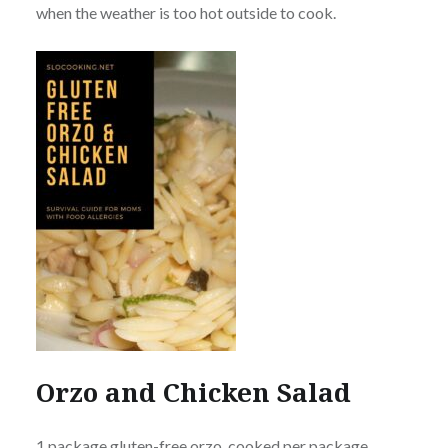
when the weather is too hot outside to cook.
Orzo and Chicken Salad
1 package gluten-free orzo, cooked per package