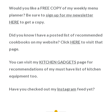
Would you like a FREE COPY of my weekly menu
planner? Be sure to
sign up for my newsletter
HERE
to get a copy.
Did you know I have a posted list of recommended
cookbooks on my website? Click
HERE
to visit that
page.
You can visit my
KITCHEN GADGETS
page for
recommendations of my must have list of kitchen
equipment too.
Have you checked out my
Instagram
feed yet?