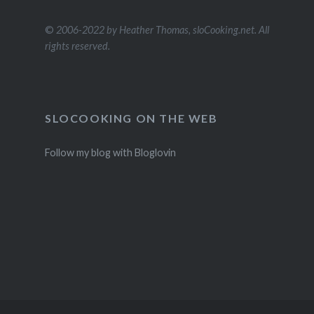
©
2006-2022 by Heather Thomas, sloCooking.net. All
rights reserved.
SLOCOOKING ON THE WEB
Follow my blog with Bloglovin